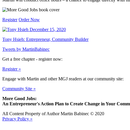
Register
Order Now
December 15, 2020
Tony Hsieh: Entrepreneur, Community Builder
Tweets by MartinBabinec
Get a free chapter - register now:
Register »
Engage with Martin and other MGJ readers at our community site:
Community Site »
More Good Jobs:
An Entrepreneur's Action Plan to Create Change in Your Comm
All Content Property of Author Martin Babinec © 2020
Privacy Policy »