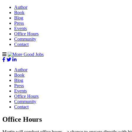
Author
Book
Blog
Press
Events
Office Hours
Community
Contact
Author
Book
Blog
Press
Events
Office Hours
Community
Contact
Office Hours
Martin will conduct office hours – a chance to engage directly with h