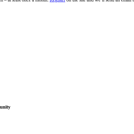
unity